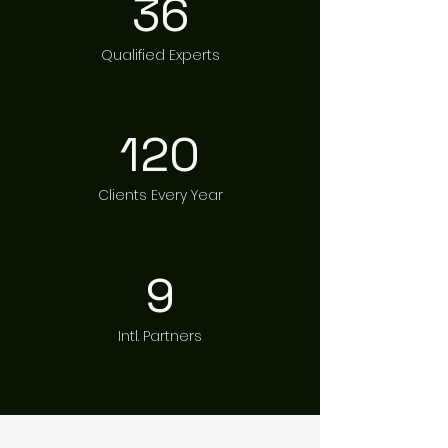
36
Qualified Experts
120
Clients Every Year
9
Intl. Partners