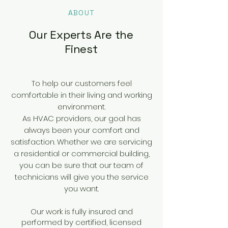
ABOUT
Our Experts Are the
Finest
To help our customers feel
comfortable in their living and working
environment.
As HVAC providers, our goal has
always been your comfort and
satisfaction. Whether we are servicing
a residential or commercial building,
you can be sure that our team of
technicians will give you the service
you want.
Our work is fully insured and
performed by certified, licensed