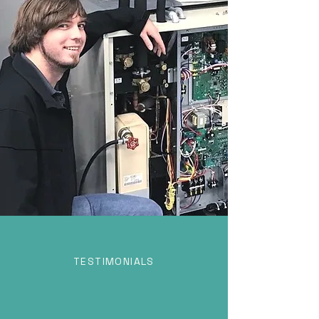
TESTIMONIALS