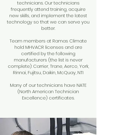
technicians. Our technicians
frequently attend training, acquire
new skills, and implement the latest
technology so that we can serve you
better.
Team members at Ramas Climate
hold MHVACR licenses and are
certified by the following
manufacturers (the list is never
complete): Carrier, Trane, Aerco, York,
Rinnai, Fujitsu, Daikin, McQuay, NTI
Many of our technicians have NATE
(North American Technician
Excellence) certificates.