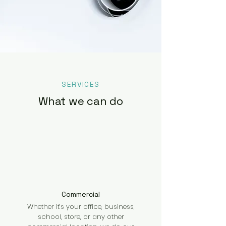
SERVICES
What we can do
Commercial
Whether it’s your office, business,
school, store, or any other