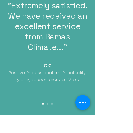
"Extremely satisfied.
We have received an
excellent service
from Ramas
Climate..."
G C
Positive: Professionalism, Punctuality,
Quality, Responsiveness, Value