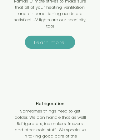
Ramas Climate strives to make sure
that all of your heating, ventilation,
and air conditioning needs are
satisfied! UV lights are our specialty,
too!
Learn more
Refrigeration
Sometimes things need to get
colder. We can handle that as well!
Refrigerators, ice makers, freezers,
and other cold stuff... We specialize
in taking good care of the