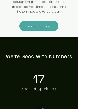
equipment that cools, chills and
freezes, so next time it needs some
frozen magic give us a call!
Learn more
We’re Good with Numbers
17
Years of Experience