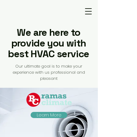
We are here to
provide you with
best HVAC service
Our ultimate goal is to make your
experience with us professional and
pleasant
Learn More