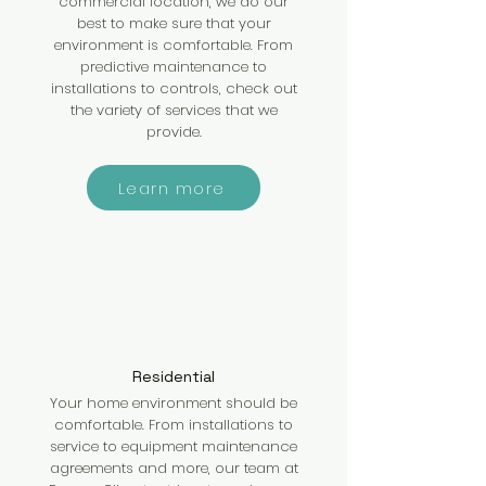
commercial location, we do our
best to make sure that your
environment is comfortable. From
predictive maintenance to
installations to controls, check out
the variety of services that we
provide.
Learn more
Residential
Your home environment should be
comfortable. From installations to
service to equipment maintenance
agreements and more, our team at